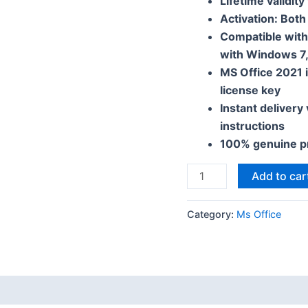
Lifetime validity
Activation: Both
Compatible wit
with Windows 7,
MS Office 2021 i
license key
Instant delivery
instructions
100% genuine p
Add to car
Category:
Ms Office