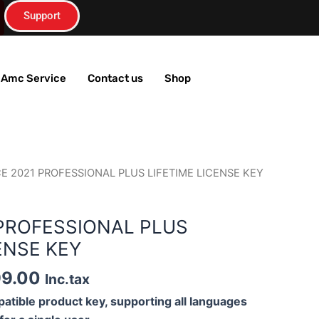
Support
T Amc Service
Contact us
Shop
m
inal
Current
CE 2021 PROFESSIONAL PLUS LIFETIME LICENSE KEY
e
price
is:
 PROFESSIONAL PLUS
99.00.
₹1,199.00.
ENSE KEY
99.00
Inc.tax
atible product key, supporting all languages