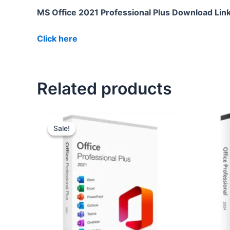
MS Office 2021 Professional Plus Download Lin
Click here
Related products
Original
Current
price
price
Sale!
Sale!
was:
is:
₹11,990.00.
₹1,900.00.