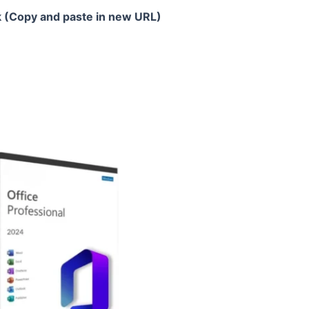
k (Copy and paste in new URL)