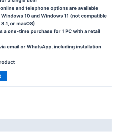
 for a single user
 online and telephone options are available
h Windows 10 and Windows 11 (not compatible
 8.1, or macOS)
s a one-time purchase for 1 PC with a retail
 via email or WhatsApp, including installation
roduct
t