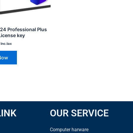
024 Professional Plus
License key
Inc.tax
Now
LINK
OUR SERVICE
Computer harware