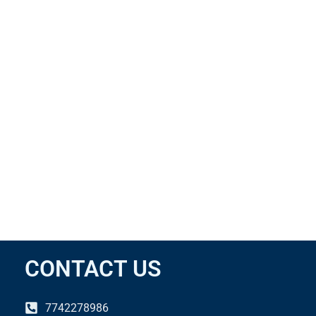
CONTACT US
7742278986