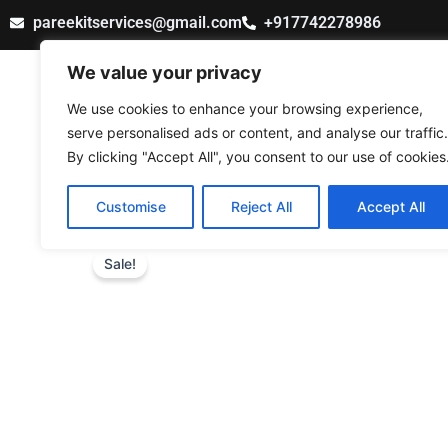
Skip
pareekitservices@gmail.com
+917742278986
to
content
We value your privacy
PAREEK IT SERVICES
We use cookies to enhance your browsing experience,
serve personalised ads or content, and analyse our traffic.
By clicking "Accept All", you consent to our use of cookies
Customise
Reject All
Accept All
Sale!