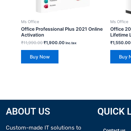
Ms Office
Ms Office
Office Professional Plus 2021 Online
Office 2
Activation
Lifetime 
₹
11,990.00
₹
1,900.00
₹
1,550.00
Inc.tax
Buy Now
Buy 
ABOUT US
QUICK 
Custom-made IT solutions to
Contact us