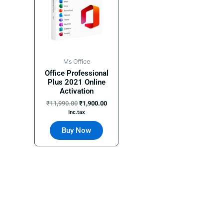
Ms Office
Office Professional
Plus 2021 Online
Activation
₹
11,990.00
₹
1,900.00
Inc.tax
Buy Now