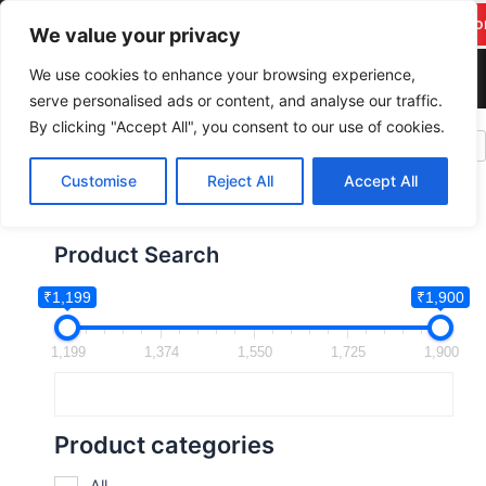
F
Y
T
I
Skip
pareekitservices@gmail.c
Suppo
a
o
w
n
We value your privacy
to
om
c
u
i
s
content
We use cookies to enhance your browsing experience,
+917742278986
e
t
t
t
serve personalised ads or content, and analyse our traffic.
b
u
t
a
By clicking "Accept All", you consent to our use of cookies.
PAREEK IT SERVICES
o
b
e
g
o
e
r
r
Customise
Reject All
Accept All
k
a
m
Product Search
₹1,199
₹1,900
1,199
1,374
1,550
1,725
1,900
Product categories