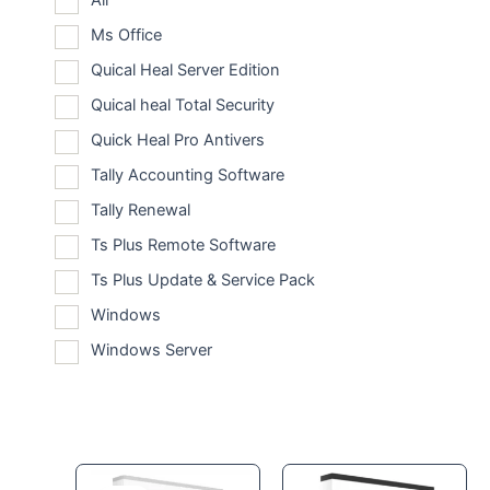
All
Ms Office
Quical Heal Server Edition
Quical heal Total Security
Quick Heal Pro Antivers
Tally Accounting Software
Tally Renewal
Ts Plus Remote Software
Ts Plus Update & Service Pack
Windows
Windows Server
Original
Current