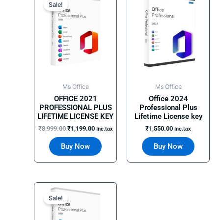
price
price
Sale!
was:
is:
₹8,999.00.
₹1,199.00.
Ms Office
Ms Office
OFFICE 2021
Office 2024
PROFESSIONAL PLUS
Professional Plus
LIFETIME LICENSE KEY
Lifetime License key
₹
8,999.00
₹
1,199.00
₹
1,550.00
Inc.tax
Inc.tax
Buy Now
Buy Now
Original
Current
price
price
Sale!
was:
is:
₹11,990.00.
₹1,900.00.