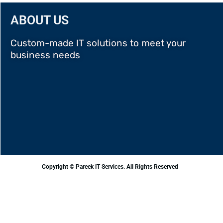
ABOUT US
Custom-made IT solutions to meet your
business needs
Copyright © Pareek IT Services. All Rights Reserved