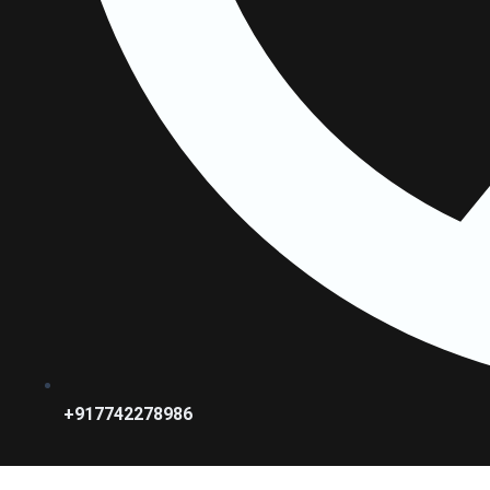
+917742278986