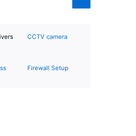
ivers
CCTV camera
ss
Firewall Setup