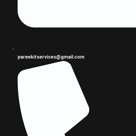
pareekitservices@gmail.com