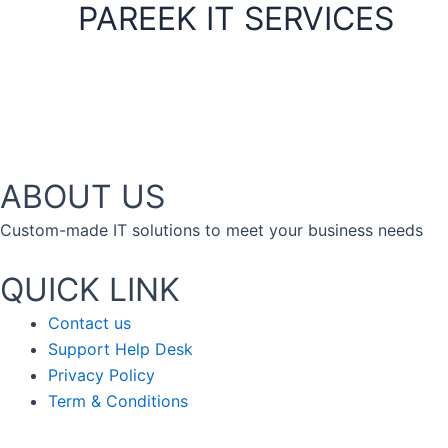
PAREEK IT SERVICES
ABOUT US
Custom-made IT solutions to meet your business needs
QUICK LINK
Contact us
Support Help Desk
Privacy Policy
Term & Conditions