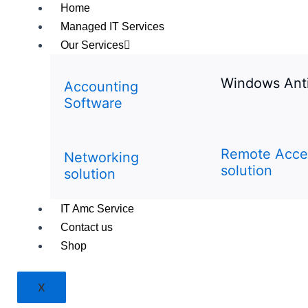
Home
Managed IT Services
Our Services
Windows Ant
Accounting
Software
Remote Acce
Networking
solution
solution
IT Amc Service
Contact us
Shop
X