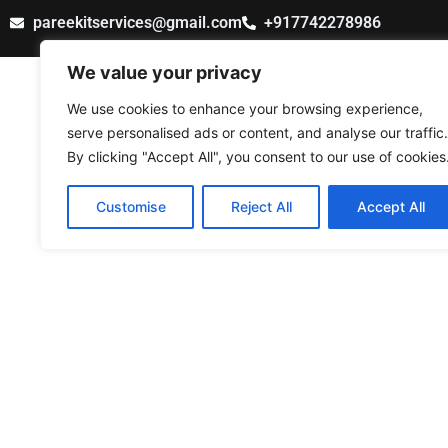
Skip
pareekitservices@gmail.com
+917742278986
to
content
We value your privacy
PAREEK IT SERVICES
We use cookies to enhance your browsing experience,
serve personalised ads or content, and analyse our traffic.
By clicking "Accept All", you consent to our use of cookies
Customise
Reject All
Accept All