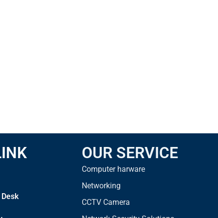
LINK
OUR SERVICE
Computer harware
Networking
 Desk
CCTV Camera