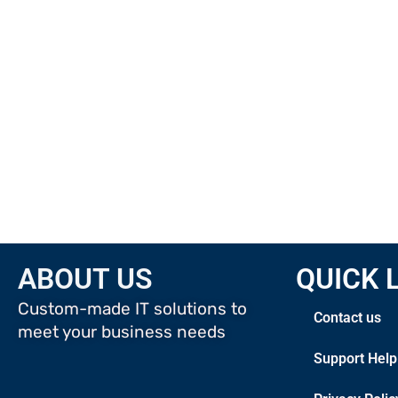
ABOUT US
QUICK 
Custom-made IT solutions to
Contact us
meet your business needs
Support Help