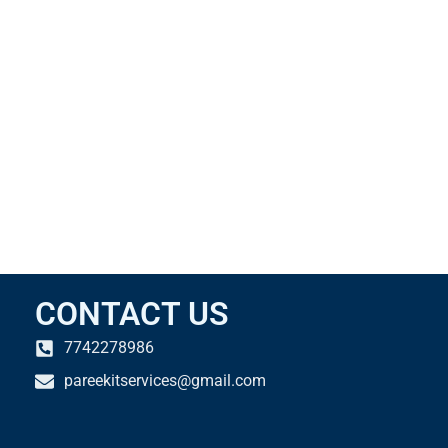
CONTACT US
7742278986
pareekitservices@gmail.com