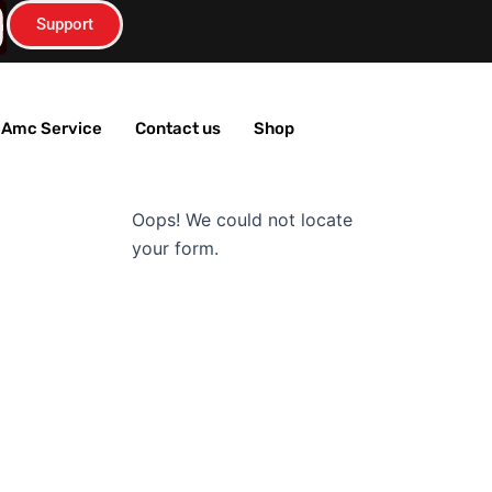
Support
n
s
T Amc Service
Contact us
Shop
Oops! We could not locate
a
your form.
g
a
m