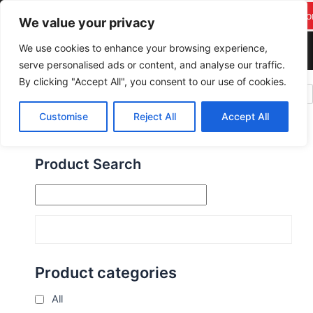
F
Y
T
I
Skip
pareekitservices@gmail.c
Suppor
a
o
w
n
We value your privacy
to
om
c
u
i
s
content
We use cookies to enhance your browsing experience,
+917742278986
e
t
t
t
serve personalised ads or content, and analyse our traffic.
b
u
t
a
By clicking "Accept All", you consent to our use of cookies.
o
b
e
g
PAREEK IT SERVICES
o
e
r
r
Customise
Reject All
Accept All
k
a
m
Product Search
Product categories
All