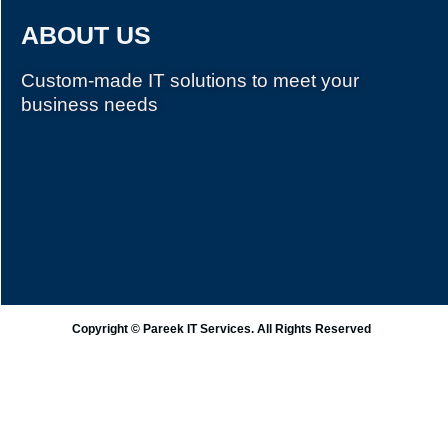
ABOUT US
Custom-made IT solutions to meet your
business needs
Copyright © Pareek IT Services. All Rights Reserved