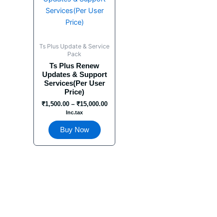
has
through
₹15,000.00
multiple
variants.
The
Ts Plus Update & Service
options
Pack
may
Ts Plus Renew
Updates & Support
be
Services(Per User
chosen
Price)
on
₹
1,500.00
–
₹
15,000.00
the
Inc.tax
product
Buy Now
page