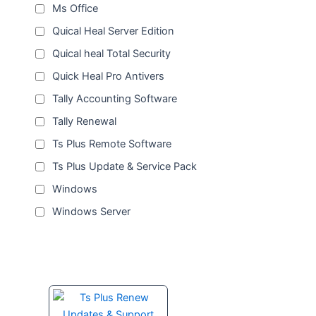
Ms Office
Quical Heal Server Edition
Quical heal Total Security
Quick Heal Pro Antivers
Tally Accounting Software
Tally Renewal
Ts Plus Remote Software
Ts Plus Update & Service Pack
Windows
Windows Server
Price
This
range:
product
₹1,500.00