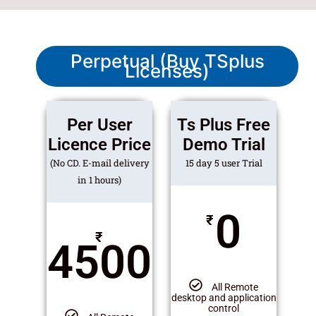
Perpetual (Buy TSplus
Licenses)
Per User
Ts Plus Free
Licence Price
Demo Trial
(No CD. E-mail delivery
15 day 5 user Trial
in 1 hours)
0
₹
₹
4500
All Remote
desktop and application
control