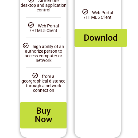
All Remote
desktop and application
control
Web Portal
/HTML5 Client
Web Portal
/HTML5 Client
Downlod
high ability of an
authorize person to
access computer or
network
from a
georgraphical distance
through a network
connection
Buy
Now