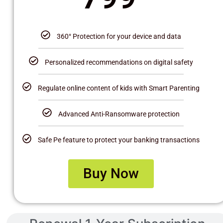
360° Protection for your device and data
Personalized recommendations on digital safety
Regulate online content of kids with Smart Parenting
Advanced Anti-Ransomware protection
Safe Pe feature to protect your banking transactions
Buy Now