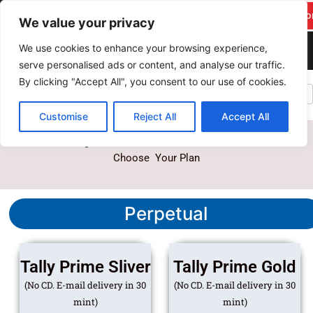
F
Y
T
I
Skip
pareekitservices@gmail.c
Suppo
a
o
w
n
We value your privacy
to
om
c
u
i
s
content
We use cookies to enhance your browsing experience,
+917742278986
e
t
t
t
serve personalised ads or content, and analyse our traffic.
b
u
t
a
By clicking "Accept All", you consent to our use of cookies.
PAREEK IT SERVICES
o
b
e
g
o
e
r
r
Customise
Reject All
Accept All
k
a
Tally Prime Licance Plans
m
Choose Your Plan
Perpetual
Tally Prime Sliver
Tally Prime Gold
(No CD. E-mail delivery in 30
(No CD. E-mail delivery in 30
mint)
mint)