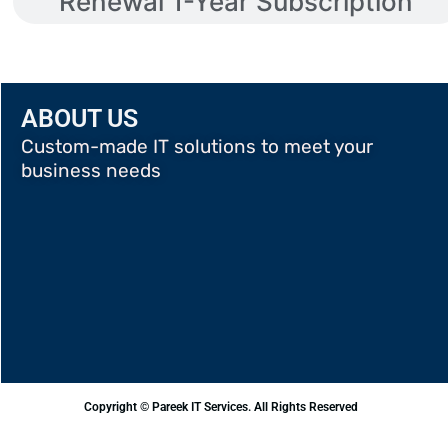
Renewal 1-Year Subscription
ABOUT US
Custom-made IT solutions to meet your
business needs
Copyright © Pareek IT Services. All Rights Reserved