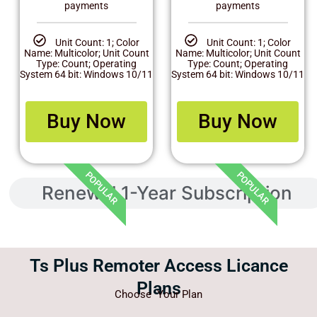
payments
payments
Unit Count: 1; Color
Unit Count: 1; Color
Name: Multicolor; Unit Count
Name: Multicolor; Unit Count
Type: Count; Operating
Type: Count; Operating
System 64 bit: Windows 10/11
System 64 bit: Windows 10/11
Buy Now
Buy Now
POPULAR
POPULAR
Renewal 1-Year Subscription
Ts Plus Remoter Access Licance
Plans
Choose Your Plan