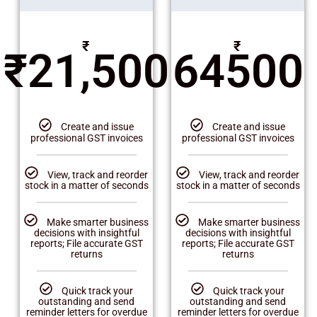
₹
₹
₹
21,500
64500
Create and issue
Create and issue
professional GST invoices
professional GST invoices
View, track and reorder
View, track and reorder
stock in a matter of seconds
stock in a matter of seconds
Make smarter business
Make smarter business
decisions with insightful
decisions with insightful
reports; File accurate GST
reports; File accurate GST
returns
returns
Quick track your
Quick track your
outstanding and send
outstanding and send
reminder letters for overdue
reminder letters for overdue