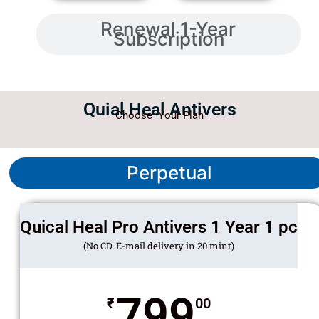
Renewal 1-Year
Subscription
Quial Heal Antivers
Choose Your Plan
Perpetual
Quical Heal Pro Antivers 1 Year 1 pc
(No CD. E-mail delivery in 20 mint)
799
₹
00